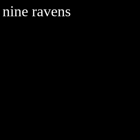
nine ravens